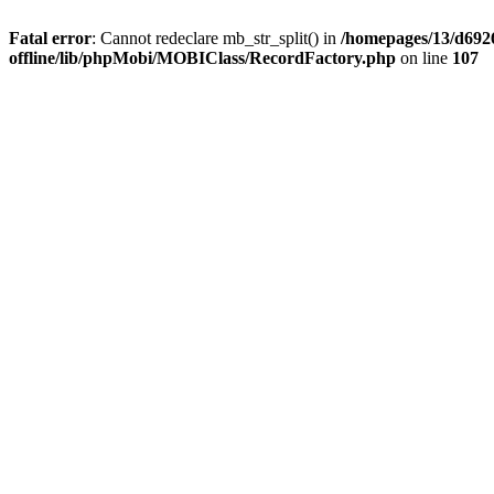
Fatal error
: Cannot redeclare mb_str_split() in
/homepages/13/d6926
offline/lib/phpMobi/MOBIClass/RecordFactory.php
on line
107