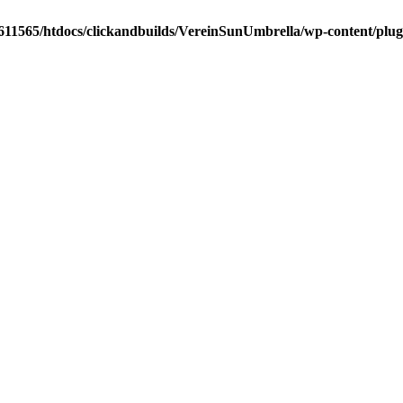
611565/htdocs/clickandbuilds/VereinSunUmbrella/wp-content/plug