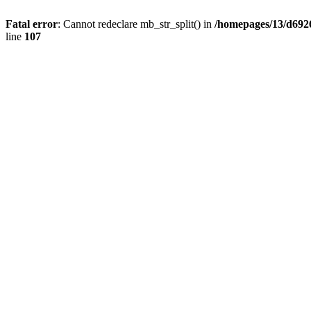
Fatal error
: Cannot redeclare mb_str_split() in
/homepages/13/d692
line
107