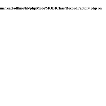
ins/read-offline/lib/phpMobi/MOBIClass/RecordFactory.php
on